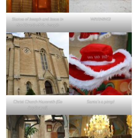
Statue of Joseph and Jesus in
WARNING!
the Church of St. Joseph
Christ Church Nazereth (Go
Santa’s a pimp!
Anglicans!)