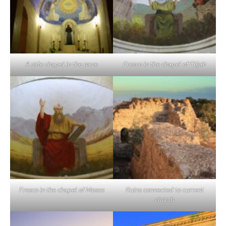
A side chapel in the nave
Fresco in the chapel of Elijah
Fresco in the chapel of Moses
Ruins connected to current
church