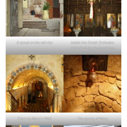
A street in the old city
Inside the Greek Orthodox
Church of the Annunciation
Entry to Mary’s Well
The spring of Mary