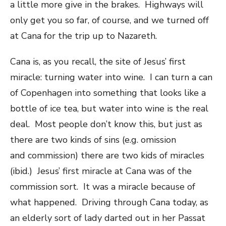
a little more give in the brakes. Highways will
only get you so far, of course, and we turned off
at Cana for the trip up to Nazareth.
Cana is, as you recall, the site of Jesus’ first
miracle: turning water into wine. I can turn a can
of Copenhagen into something that looks like a
bottle of ice tea, but water into wine is the real
deal. Most people don’t know this, but just as
there are two kinds of sins (e.g. omission
and commission) there are two kids of miracles
(ibid.) Jesus’ first miracle at Cana was of the
commission sort. It was a miracle because of
what happened. Driving through Cana today, as
an elderly sort of lady darted out in her Passat