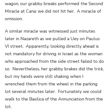
wagon, our grabby breaks performed the Second
Miracle at Cana: we did not hit her. A miracle of
omission.
A similar miracle was witnessed just minutes
later in Nazareth as we pulled a Uey on Paulus
VI street. Apparently, looking directly ahead is
not mandatory for driving in Israel as the woman
who approached from the side street failed to do
so. Nevertheless, her grabby brakes did the trick,
but my hands were still shaking when I
wrenched them from the wheel in the parking
lot several minutes later. Fortunately we could
walk to the Basilica of the Annunciation from the
lot.