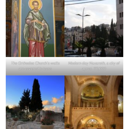
The Orthodox Church’s walls
Modern day Nazareth, a city of
are covered in icons
aprox. 60,000