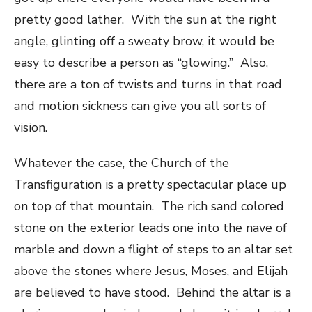
pretty good lather. With the sun at the right
angle, glinting off a sweaty brow, it would be
easy to describe a person as “glowing.” Also,
there are a ton of twists and turns in that road
and motion sickness can give you all sorts of
vision.
Whatever the case, the Church of the
Transfiguration is a pretty spectacular place up
on top of that mountain. The rich sand colored
stone on the exterior leads one into the nave of
marble and down a flight of steps to an altar set
above the stones where Jesus, Moses, and Elijah
are believed to have stood. Behind the altar is a