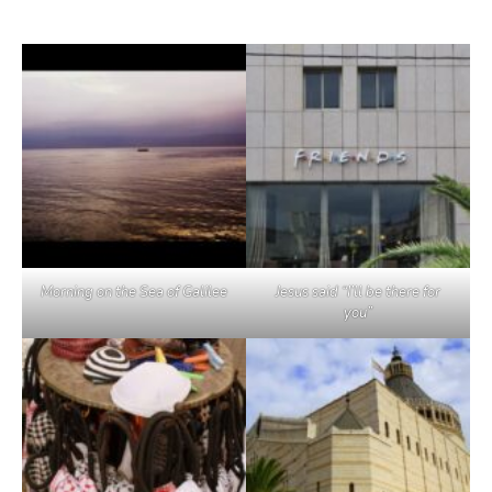
Morning on the Sea of Galilee
Jesus said “I’ll be there for
you”