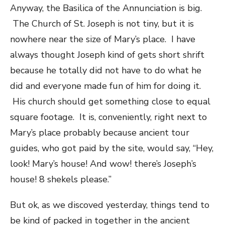
Anyway, the Basilica of the Annunciation is big.
The Church of St. Joseph is not tiny, but it is
nowhere near the size of Mary’s place. I have
always thought Joseph kind of gets short shrift
because he totally did not have to do what he
did and everyone made fun of him for doing it.
His church should get something close to equal
square footage. It is, conveniently, right next to
Mary’s place probably because ancient tour
guides, who got paid by the site, would say, “Hey,
look! Mary’s house! And wow! there’s Joseph’s
house! 8 shekels please.”
But ok, as we discoved yesterday, things tend to
be kind of packed in together in the ancient