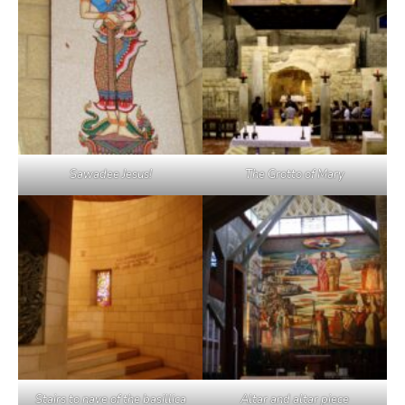
Sawadee Jesus!
The Grotto of Mary
Stairs to nave of the basillica
Altar and altar piece