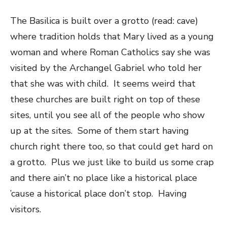
The Basilica is built over a grotto (read: cave)
where tradition holds that Mary lived as a young
woman and where Roman Catholics say she was
visited by the Archangel Gabriel who told her
that she was with child. It seems weird that
these churches are built right on top of these
sites, until you see all of the people who show
up at the sites. Some of them start having
church right there too, so that could get hard on
a grotto. Plus we just like to build us some crap
and there ain’t no place like a historical place
’cause a historical place don’t stop. Having
visitors.