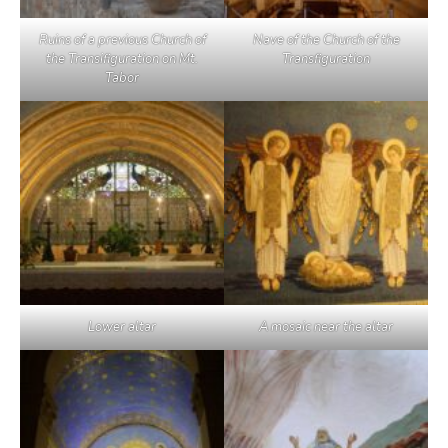
Ruins of a previous Church of
Nave of the Church of the
the Transifiguration on Mt.
Transfiguration
Tabor
Lower altar
A mosaic near the altar