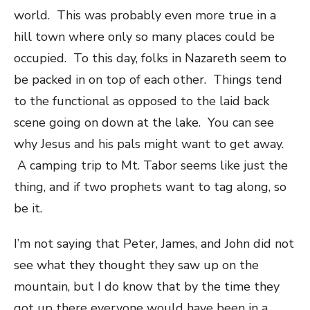
world. This was probably even more true in a
hill town where only so many places could be
occupied. To this day, folks in Nazareth seem to
be packed in on top of each other. Things tend
to the functional as opposed to the laid back
scene going on down at the lake. You can see
why Jesus and his pals might want to get away.
A camping trip to Mt. Tabor seems like just the
thing, and if two prophets want to tag along, so
be it.
I’m not saying that Peter, James, and John did not
see what they thought they saw up on the
mountain, but I do know that by the time they
got up there everyone would have been in a