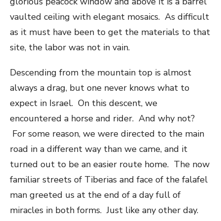
glorious peacock window and above it is a barrel
vaulted ceiling with elegant mosaics. As difficult
as it must have been to get the materials to that
site, the labor was not in vain.
Descending from the mountain top is almost
always a drag, but one never knows what to
expect in Israel. On this descent, we
encountered a horse and rider. And why not?
For some reason, we were directed to the main
road in a different way than we came, and it
turned out to be an easier route home. The now
familiar streets of Tiberias and face of the falafel
man greeted us at the end of a day full of
miracles in both forms. Just like any other day.