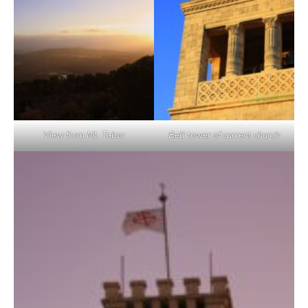
View from Mt. Tabor
Bell tower of current church