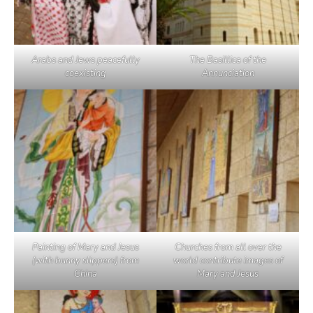
Arabs and Jews peacefully
The Basillica of the
coexisting
Annunciation
Painting of Mary and Jesus
Churches from all over the
(with bunny slippers) from
world contribute images of
China
Mary and Jesus