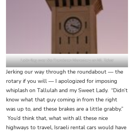
Latin flag over the Franciscan Monestary on Mt. Tabor
Jerking our way through the roundabout — the
rotary if you will — I apologized for imposing
whiplash on Tallulah and my Sweet Lady. “Didn’t
know what that guy coming in from the right
was up to, and these brakes are a little grabby.”
You’d think that, what with all these nice
highways to travel, Israeli rental cars would have