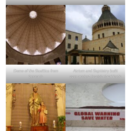
Dome of the Basillica from
Atrium and Baptistry built
beneath
over ancient Jewish ritual bath