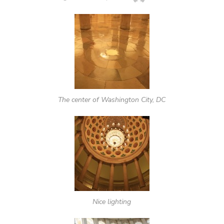
ON
The center of Washington City, DC
Nice lighting