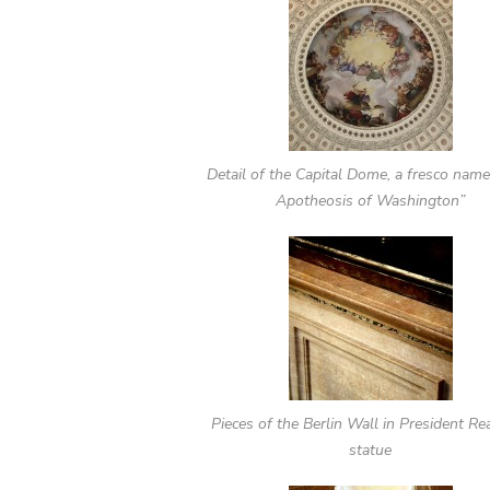
Detail of the Capital Dome, a fresco nam
Apotheosis of Washington”
Pieces of the Berlin Wall in President Re
statue