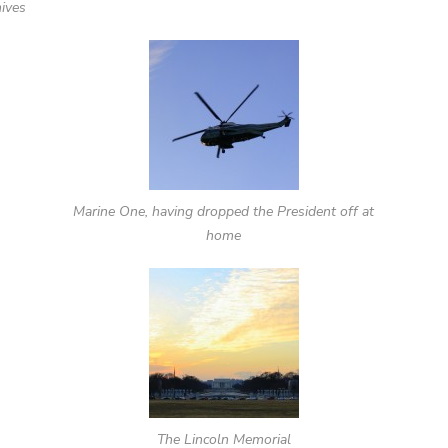
hives
Marine One, having dropped the President off at
home
The Lincoln Memorial