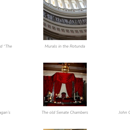
ed “The
Murals in the Rotunda
agan’s
The old Senate Chambers
John 