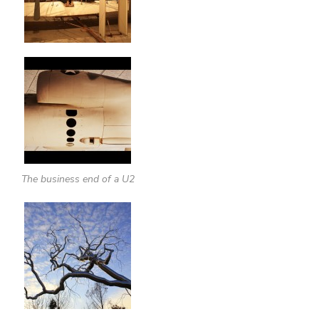
The business end of a U2