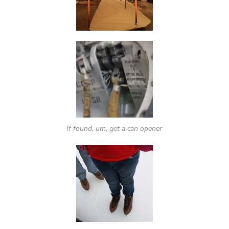
If found, um, get a can opener