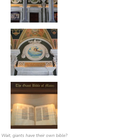
Wait, giants have their own bible?