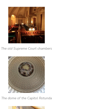
The old Supreme Court chambers
The dome of the Capitol Rotunda