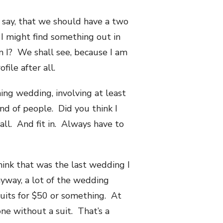
o say, that we should have a two
I might find something out in
m I? We shall see, because I am
ile after all.
ning wedding, involving at least
nd of people. Did you think I
ll. And fit in. Always have to
think that was the last wedding I
nyway, a lot of the wedding
suits for $50 or something. At
ne without a suit. That’s a