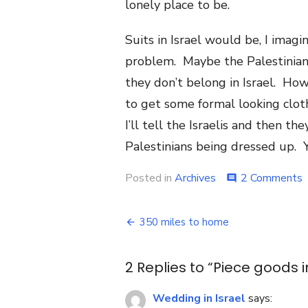
lonely place to be.
Suits in Israel would be, I ima
problem. Maybe the Palestinians 
they don’t belong in Israel. Ho
to get some formal looking cloth
I’ll tell the Israelis and then t
Palestinians being dressed up. Ye
o
Posted in
Archives
2 Comments
comment
P
g
Post
i
350 miles to home
o
navigation
t
2 Replies to “
Piece goods i
Wedding in Israel
says: