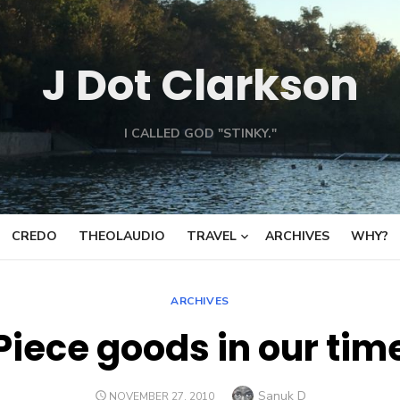
J Dot Clarkson
I CALLED GOD "STINKY."
CREDO
THEOLAUDIO
TRAVEL
ARCHIVES
WHY?
ARCHIVES
Piece goods in our tim
Author
Sanuk D
POSTED
NOVEMBER 27, 2010