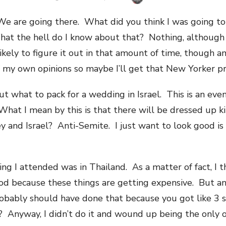
ON
 We are going there. What did you think I was going t
at the hell do I know about that? Nothing, although 
kely to figure it out in that amount of time, though a
f my own opinions so maybe I’ll get that New Yorker prof
out what to pack for a wedding in Israel. This is an eve
at I mean by this is that there will be dressed up ki
and Israel? Anti-Semite. I just want to look good is a
ing I attended was in Thailand. As a matter of fact, I 
ood because these things are getting expensive. But a
robably should have done that because you got like 3 
? Anyway, I didn’t do it and wound up being the only o