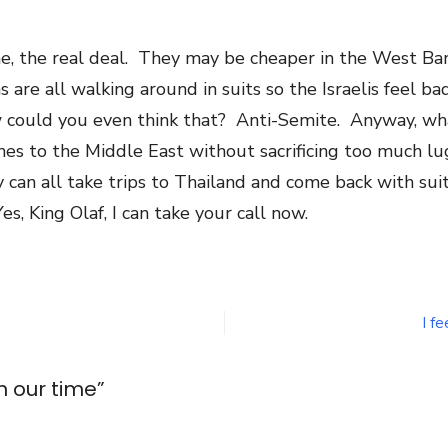
gine, the real deal. They may be cheaper in the West B
are all walking around in suits so the Israelis feel ba
w could you even think that? Anti-Semite. Anyway, wha
es to the Middle East without sacrificing too much lugg
hey can all take trips to Thailand and come back with su
s, King Olaf, I can take your call now.
n
iece
oods
n
I fe
ur
ime
n our time
”