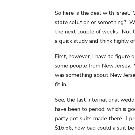
So here is the deal with Israel.
state solution or something? Wh
the next couple of weeks. Not li
a quick study and think highly o
First, however, I have to figure 
some people from New Jersey. Wh
was something about New Jersey 
fit in.
See, the last international wedd
have been to period, which is g
party got suits made there. I p
$16.66, how bad could a suit be