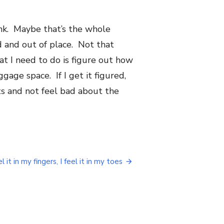
ank. Maybe that’s the whole
d and out of place. Not that
t I need to do is figure out how
age space. If I get it figured,
its and not feel bad about the
el it in my fingers, I feel it in my toes